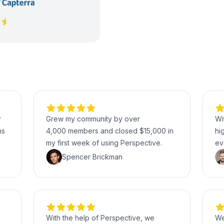
r
Grew my community by over
Wi
hs
4,000 members and closed $15,000 in
hi
my first week of using Perspective.
ev
Spencer Brickman
With the help of Perspective, we
We