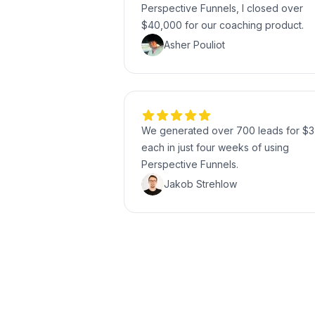
Perspective Funnels, I closed over
$40,000 for our coaching product.
Asher Pouliot
We generated over 700 leads for $3
each in just four weeks of using
Perspective Funnels.
Jakob Strehlow