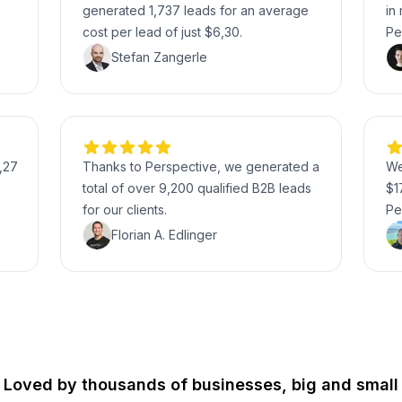
generated 1,737 leads for an average
in
cost per lead of just $6,30.
Pe
Stefan Zangerle
,27
Thanks to Perspective, we generated a
We
total of over 9,200 qualified B2B leads
$1
for our clients.
Pe
Florian A. Edlinger
Loved by thousands of businesses, big and small