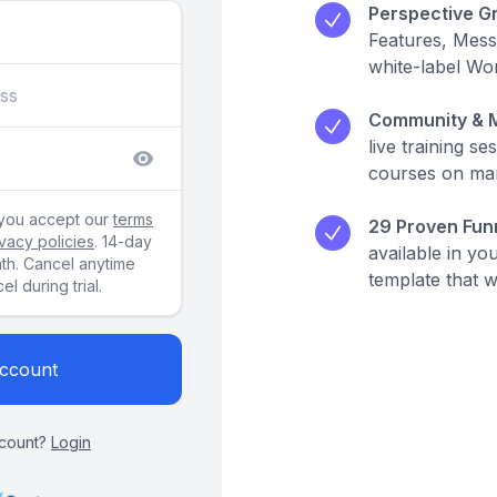
Perspective Gr
Features, Mes
white-label Wo
Community & M
live training s
courses on mar
 you accept our
terms
29 Proven Funn
ivacy policies
. 14-day
available in yo
nth. Cancel anytime
template that 
l during trial.
Account
count?
Login