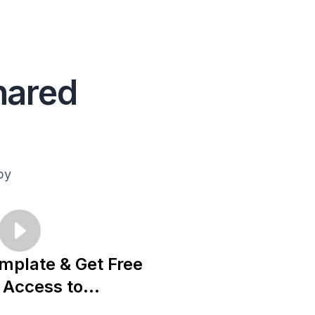
hared
py
mplate & Get Free
Access to...