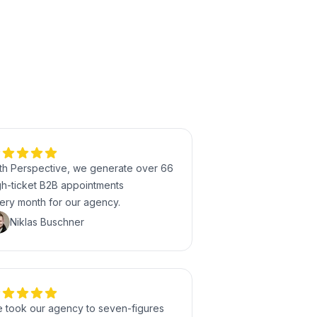
th Perspective, we generate over 66
gh-ticket B2B appointments
ery month for our agency.
Niklas Buschner
 took our agency to seven-figures