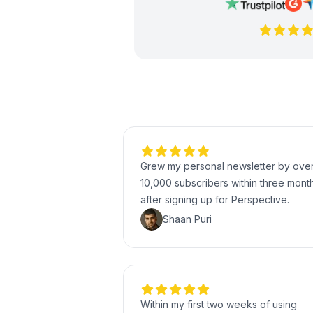
Grew my personal newsletter by ove
10,000 subscribers within three mont
after signing up for Perspective.
Shaan Puri
Within my first two weeks of using