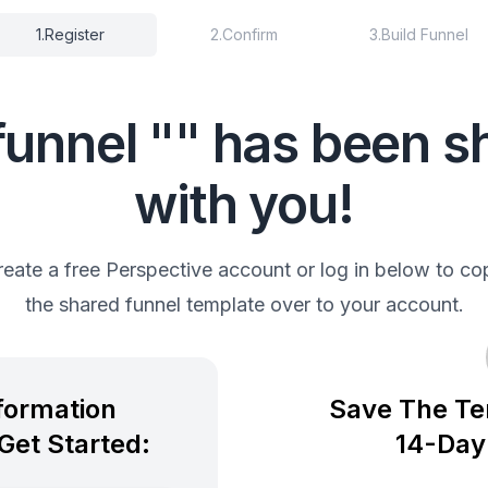
1
.
Register
2
.
Confirm
3
.
Build Funnel
funnel "" has been s
with you!
reate a free Perspective account or log in below to co
the shared funnel template over to your account.
nformation
Save The Te
Get Started:
14-Day 