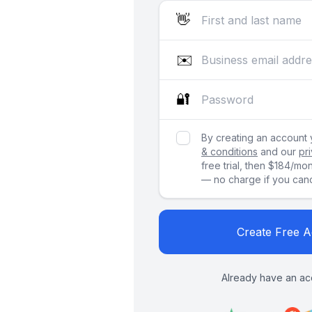
👋
✉️
🔐
By creating an account
& conditions
and our
pr
free trial, then $184/mo
— no charge if you cance
Create Free 
Already have an ac