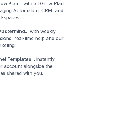
ow Plan...
with all Grow Plan
saging Automation, CRM, and
rkspaces.
astermind...
with weekly
essions, real-time help and our
keting.
el Templates...
instantly
ur account alongside the
was shared with you.