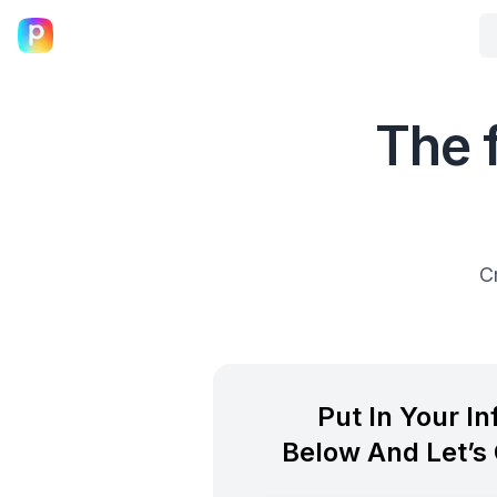
The 
C
Put In Your I
Below And Let’s 