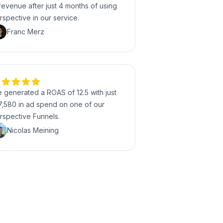
 revenue after just 4 months of using
rspective in our service.
Franc Merz
 generated a ROAS of 12.5 with just
7,580 in ad spend on one of our
rspective Funnels.
Nicolas Meining