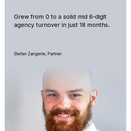
Grew from 0 to a solid mid 6-digit
agency turnover in just 18 months.
Stefan Zangerle, Partner