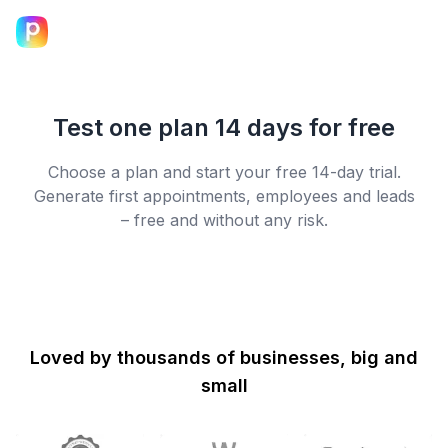
Test one plan 14 days for free
Choose a plan and start your free 14-day trial.
Generate first appointments, employees and leads
– free and without any risk.
Loved by thousands of businesses, big and
small