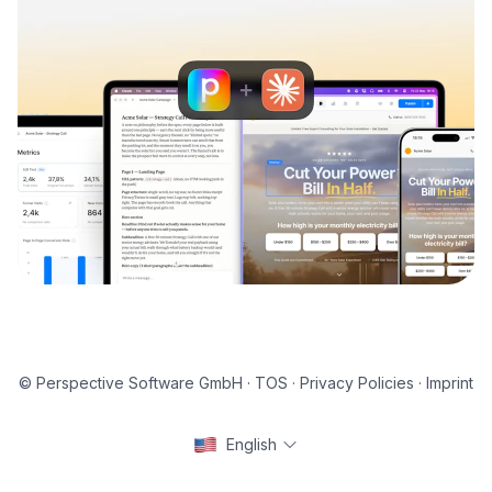
© Perspective Software GmbH ·
TOS
·
Privacy Policies
·
Imprint
English