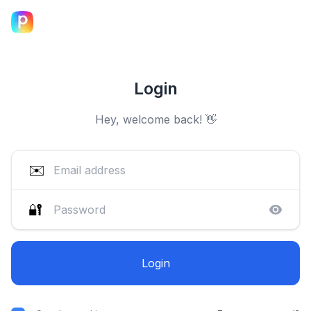
Login
Hey, welcome back! 👋
✉️
🔐
Login