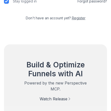
Stay logged in
Forgot password?
Don't have an account yet?
Register
Build & Optimize
Funnels with AI
Powered by the new Perspective
MCP.
Watch Release